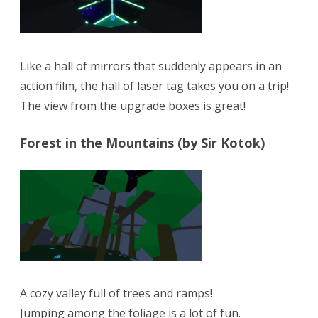
Like a hall of mirrors that suddenly appears in an
action film, the hall of laser tag takes you on a trip!
The view from the upgrade boxes is great!
Forest in the Mountains (by Sir Kotok)
A cozy valley full of trees and ramps!
Jumping among the foliage is a lot of fun.