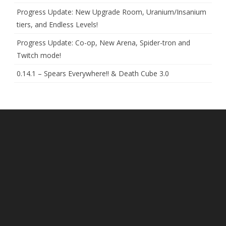
Progress Update: New Upgrade Room, Uranium/Insanium
tiers, and Endless Levels!
Progress Update: Co-op, New Arena, Spider-tron and
Twitch mode!
0.14.1 – Spears Everywhere!! & Death Cube 3.0