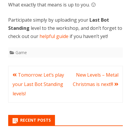
What exactly that means is up to you. 🙂
Participate simply by uploading your
Last Bot
Standing
level to the workshop, and don’t forget to
check out our
helpful guide
if you haven’t yet!
Game
Post
Tomorrow: Let’s play
New Levels – Metal
navigation
your Last Bot Standing
Christmas is next!!!
levels!
RECENT POSTS