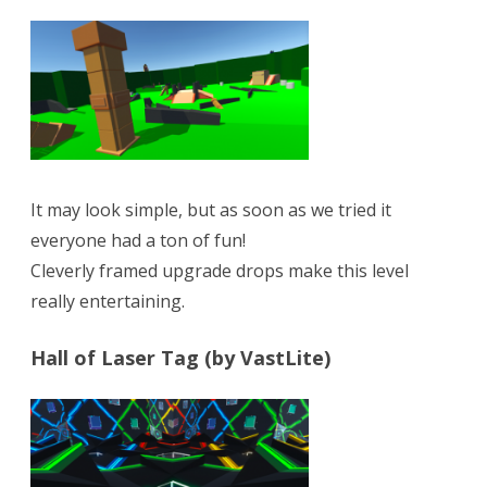
It may look simple, but as soon as we tried it
everyone had a ton of fun!
Cleverly framed upgrade drops make this level
really entertaining.
Hall of Laser Tag (by VastLite)