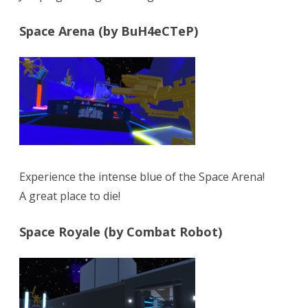
Space Arena (by BuH4eCTeP)
Experience the intense blue of the Space Arena!
A great place to die!
Space Royale (by Combat Robot)