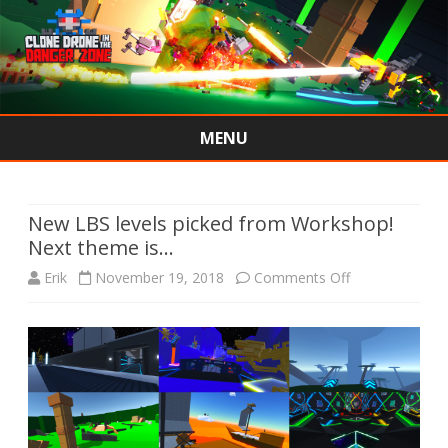
MENU
Skip
to
content
New LBS levels picked from Workshop!
Next theme is…
on
Erik
November 19, 2018
Comments Off
New
LBS
levels
picked