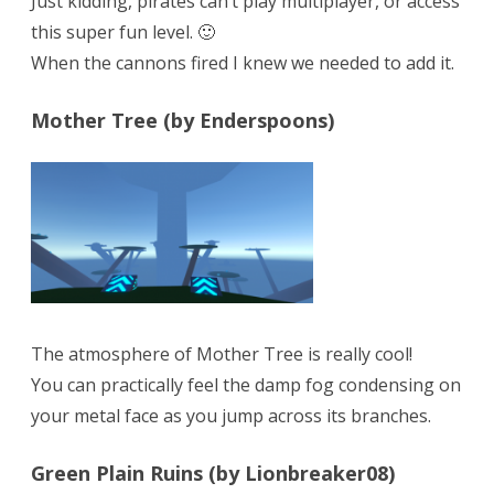
Just kidding, pirates can’t play multiplayer, or access
this super fun level. 🙂
When the cannons fired I knew we needed to add it.
Mother Tree (by Enderspoons)
The atmosphere of Mother Tree is really cool!
You can practically feel the damp fog condensing on
your metal face as you jump across its branches.
Green Plain Ruins (by Lionbreaker08)