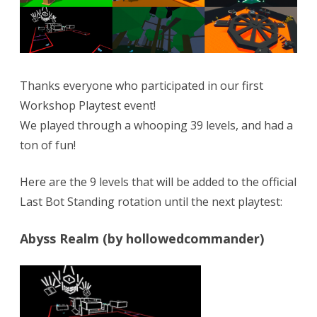
from
Workshop!
Next
theme
Thanks everyone who participated in our first
is…
Workshop Playtest event!
We played through a whooping 39 levels, and had a
ton of fun!
Here are the 9 levels that will be added to the official
Last Bot Standing rotation until the next playtest:
Abyss Realm (by hollowedcommander)