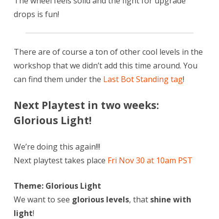
The wheel feels solid and the fight for upgrade
drops is fun!
There are of course a ton of other cool levels in the
workshop that we didn’t add this time around. You
can find them under the
Last Bot Standing tag
!
Next Playtest in two weeks:
Glorious Light!
We’re doing this again!!!
Next playtest takes place
Fri Nov 30 at 10am PST
Theme: Glorious Light
We want to see
glorious levels
, that
shine with
light
!