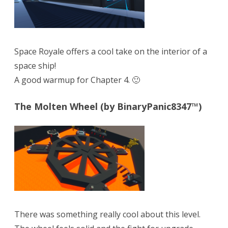
Space Royale offers a cool take on the interior of a
space ship!
A good warmup for Chapter 4. 🙂
The Molten Wheel (by BinaryPanic8347™)
There was something really cool about this level.