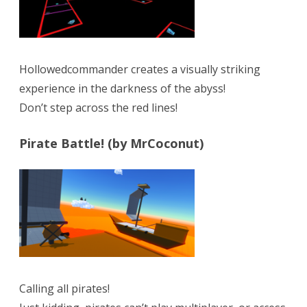
Hollowedcommander creates a visually striking
experience in the darkness of the abyss!
Don’t step across the red lines!
Pirate Battle! (by MrCoconut)
Calling all pirates!