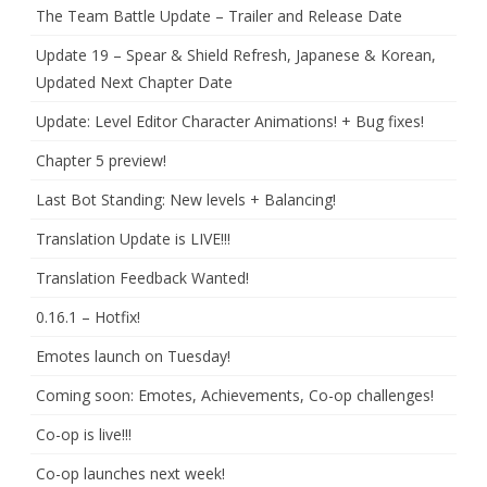
The Team Battle Update – Trailer and Release Date
Update 19 – Spear & Shield Refresh, Japanese & Korean,
Updated Next Chapter Date
Update: Level Editor Character Animations! + Bug fixes!
Chapter 5 preview!
Last Bot Standing: New levels + Balancing!
Translation Update is LIVE!!!
Translation Feedback Wanted!
0.16.1 – Hotfix!
Emotes launch on Tuesday!
Coming soon: Emotes, Achievements, Co-op challenges!
Co-op is live!!!
Co-op launches next week!