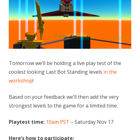
Last
Bot
Standing
levels!
Tomorrow we’ll be holding a live play test of the
coolest looking Last Bot Standing levels
in the
workshop
!
Based on your feedback we’ll then add the very
strongest levels to the game for a limited time.
Playtest time:
10am PST
– Saturday Nov 17
Here’s how to participate: