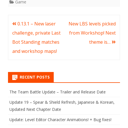
Game
Post
0.13.1 – New laser
New LBS levels picked
navigation
challenge, private Last
from Workshop! Next
Bot Standing matches
theme is…
and workshop maps!
RECENT POSTS
The Team Battle Update – Trailer and Release Date
Update 19 – Spear & Shield Refresh, Japanese & Korean,
Updated Next Chapter Date
Update: Level Editor Character Animations! + Bug fixes!