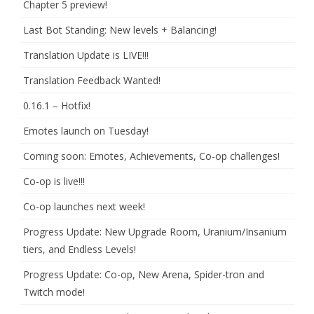
Chapter 5 preview!
Last Bot Standing: New levels + Balancing!
Translation Update is LIVE!!!
Translation Feedback Wanted!
0.16.1 – Hotfix!
Emotes launch on Tuesday!
Coming soon: Emotes, Achievements, Co-op challenges!
Co-op is live!!!
Co-op launches next week!
Progress Update: New Upgrade Room, Uranium/Insanium
tiers, and Endless Levels!
Progress Update: Co-op, New Arena, Spider-tron and
Twitch mode!