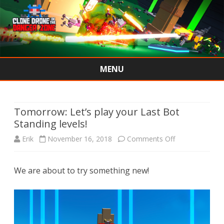
MENU
Skip
to
content
Tomorrow: Let’s play your Last Bot
Standing levels!
on
Erik
November 16, 2018
Comments Off
Tomorrow:
We are about to try something new!
Let’s
play
your