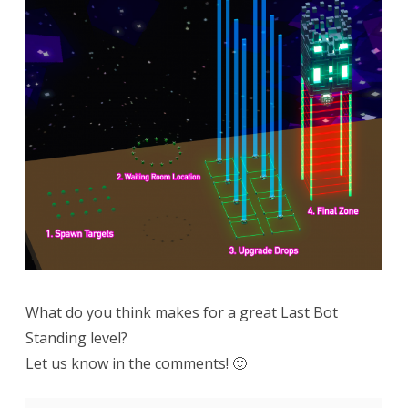
What do you think makes for a great Last Bot
Standing level?
Let us know in the comments! 🙂