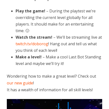
Play the game!
– During the playtest we’re
overriding the current level globally for all
players. It should make for an entertaining
time. 🙂
Watch the stream!
– We’ll be streaming live at
twitch.tv/doborog
! Hang out and tell us what
you think of each level!
Make a level!
– Make a cool Last Bot Standing
level and maybe we’ll try it!
Wondering how to make a great level? Check out
our new guide
!
It has a wealth of information for all skill levels!