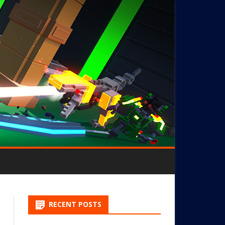
RECENT POSTS