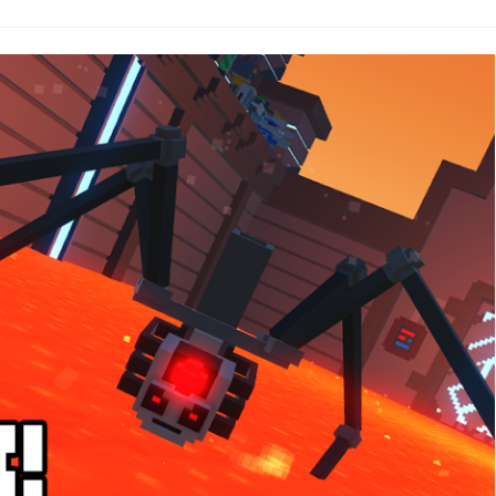
.16.1
otfix!