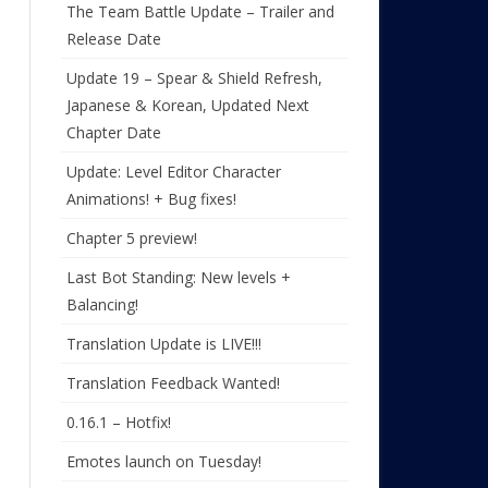
The Team Battle Update – Trailer and
Release Date
Update 19 – Spear & Shield Refresh,
Japanese & Korean, Updated Next
Chapter Date
Update: Level Editor Character
Animations! + Bug fixes!
Chapter 5 preview!
Last Bot Standing: New levels +
Balancing!
Translation Update is LIVE!!!
Translation Feedback Wanted!
0.16.1 – Hotfix!
Emotes launch on Tuesday!