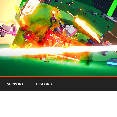
Skip
to
SUPPORT
DISCORD
content
on