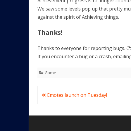
Achievement progress is no longer count
We saw some levels pop up that pretty mu
against the spirit of Achieving things.
Thanks!
Thanks to everyone for reporting bugs. 🙂
If you encounter a bug or a crash, emailin
Game
Post
Emotes launch on Tuesday!
navigation