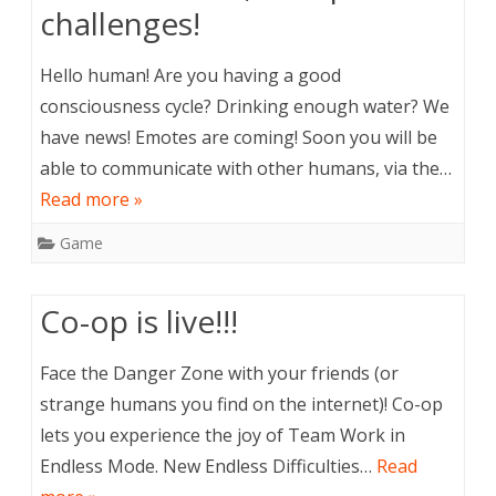
challenges!
Hello human! Are you having a good
consciousness cycle? Drinking enough water? We
have news! Emotes are coming! Soon you will be
able to communicate with other humans, via the…
Read more »
Game
Co-op is live!!!
Face the Danger Zone with your friends (or
strange humans you find on the internet)! Co-op
lets you experience the joy of Team Work in
Endless Mode. New Endless Difficulties…
Read