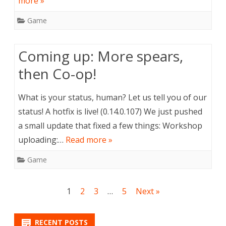
more »
Game
Coming up: More spears,
then Co-op!
What is your status, human? Let us tell you of our
status! A hotfix is live! (0.14.0.107) We just pushed
a small update that fixed a few things: Workshop
uploading:…
Read more »
Game
Posts
1
2
3
…
5
Next »
navigation
RECENT POSTS