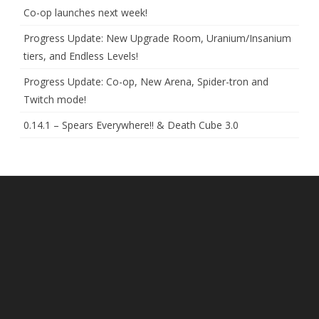
Co-op launches next week!
Progress Update: New Upgrade Room, Uranium/Insanium
tiers, and Endless Levels!
Progress Update: Co-op, New Arena, Spider-tron and
Twitch mode!
0.14.1 – Spears Everywhere!! & Death Cube 3.0