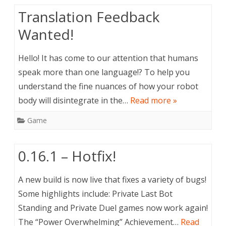
Translation Feedback
Wanted!
Hello! It has come to our attention that humans
speak more than one language!? To help you
understand the fine nuances of how your robot
body will disintegrate in the…
Read more »
Game
0.16.1 – Hotfix!
A new build is now live that fixes a variety of bugs!
Some highlights include: Private Last Bot
Standing and Private Duel games now work again!
The “Power Overwhelming” Achievement…
Read