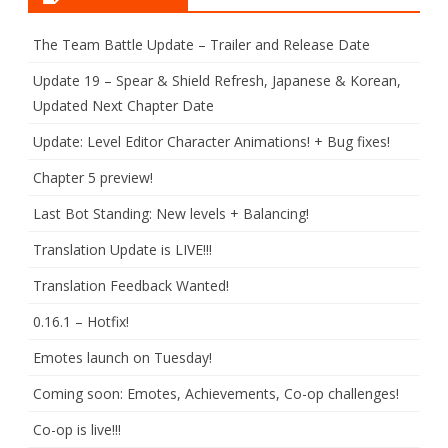
The Team Battle Update – Trailer and Release Date
Update 19 – Spear & Shield Refresh, Japanese & Korean,
Updated Next Chapter Date
Update: Level Editor Character Animations! + Bug fixes!
Chapter 5 preview!
Last Bot Standing: New levels + Balancing!
Translation Update is LIVE!!!
Translation Feedback Wanted!
0.16.1 – Hotfix!
Emotes launch on Tuesday!
Coming soon: Emotes, Achievements, Co-op challenges!
Co-op is live!!!