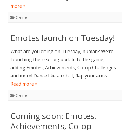
more »
Game
Emotes launch on Tuesday!
What are you doing on Tuesday, human? We’re
launching the next big update to the game,
adding Emotes, Achievements, Co-op Challenges
and more! Dance like a robot, flap your arms…
Read more »
Game
Coming soon: Emotes,
Achievements, Co-op