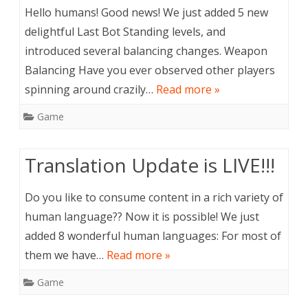
Hello humans! Good news! We just added 5 new
delightful Last Bot Standing levels, and
introduced several balancing changes. Weapon
Balancing Have you ever observed other players
spinning around crazily…
Read more »
Game
Translation Update is LIVE!!!
Do you like to consume content in a rich variety of
human language?? Now it is possible! We just
added 8 wonderful human languages: For most of
them we have…
Read more »
Game