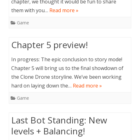
chapter, we thought it would be fun to share
them with you…
Read more »
Game
Chapter 5 preview!
In progress: The epic conclusion to story mode!
Chapter 5 will bring us to the final showdown of
the Clone Drone storyline. We’ve been working
hard on laying down the…
Read more »
Game
Last Bot Standing: New
levels + Balancing!