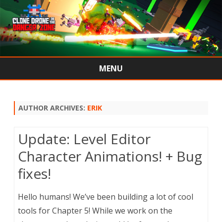
MENU
Skip
to
content
AUTHOR ARCHIVES:
ERIK
Update: Level Editor
Character Animations! + Bug
fixes!
Hello humans! We’ve been building a lot of cool
tools for Chapter 5! While we work on the