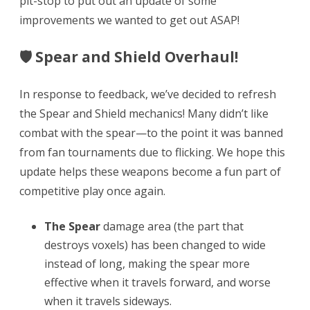
pit-stop to put out an update of some
improvements we wanted to get out ASAP!
&
Shield
🛡 Spear and Shield Overhaul!
Refresh,
Japanese
In response to feedback, we’ve decided to refresh
the Spear and Shield mechanics! Many didn’t like
&
combat with the spear—to the point it was banned
Korean,
from fan tournaments due to flicking. We hope this
Updated
update helps these weapons become a fun part of
Next
competitive play once again.
Chapter
The Spear
damage area (the part that
Date
destroys voxels) has been changed to wide
instead of long, making the spear more
effective when it travels forward, and worse
when it travels sideways.