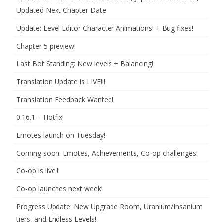
Updated Next Chapter Date
Update: Level Editor Character Animations! + Bug fixes!
Chapter 5 preview!
Last Bot Standing: New levels + Balancing!
Translation Update is LIVE!!!
Translation Feedback Wanted!
0.16.1 – Hotfix!
Emotes launch on Tuesday!
Coming soon: Emotes, Achievements, Co-op challenges!
Co-op is live!!!
Co-op launches next week!
Progress Update: New Upgrade Room, Uranium/Insanium
tiers, and Endless Levels!