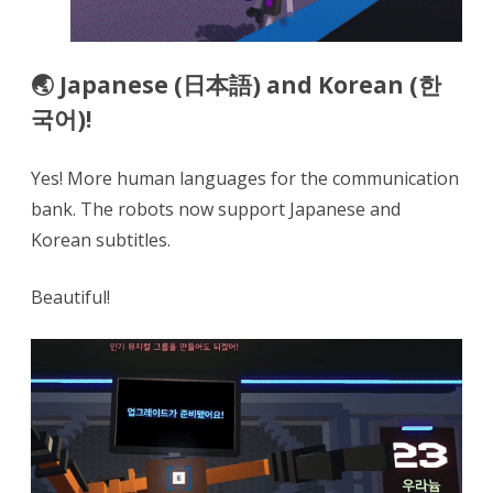
🌏 Japanese (日本語) and Korean (한
국어)!
Yes! More human languages for the communication
bank. The robots now support Japanese and
Korean subtitles.
Beautiful!