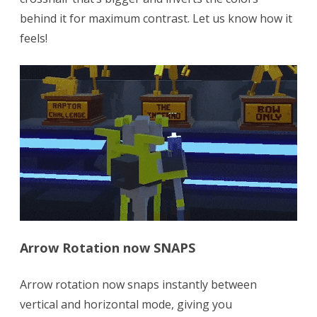
behind it for maximum contrast. Let us know how it
feels!
Arrow Rotation now SNAPS
Arrow rotation now snaps instantly between
vertical and horizontal mode, giving you