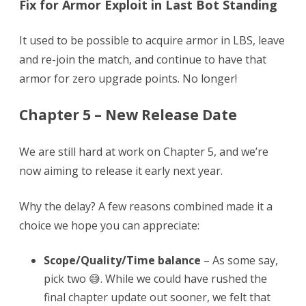
Fix for Armor Exploit in Last Bot Standing
It used to be possible to acquire armor in LBS, leave
and re-join the match, and continue to have that
armor for zero upgrade points. No longer!
Chapter 5 – New Release Date
We are still hard at work on Chapter 5, and we’re
now aiming to release it early next year.
Why the delay? A few reasons combined made it a
choice we hope you can appreciate:
Scope/Quality/Time balance
– As some say,
pick two 😅. While we could have rushed the
final chapter update out sooner, we felt that