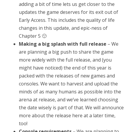
adding a bit of time lets us get closer to the
updates the game deserves for its exit out of
Early Access. This includes the quality of life
changes in this update, and epic-ness of
Chapter 5 🙂
Making a big splash with full release
– We
are planning a big push to share the game
more widely with the full release, and (you
might have noticed) the end of this year is
packed with the releases of new games and
consoles. We want to harvest and upload the
minds of as many humans as possible into the
arena at release, and we’ve learned choosing
the date wisely is part of that. We will announce
more about the release here at a later time,
too!
Console requirements
– We are planning to