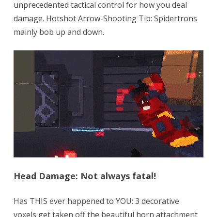
unprecedented tactical control for how you deal
damage. Hotshot Arrow-Shooting Tip: Spidertrons
mainly bob up and down.
Head Damage: Not always fatal!
Has THIS ever happened to YOU: 3 decorative
voxels get taken off the beautiful horn attachment