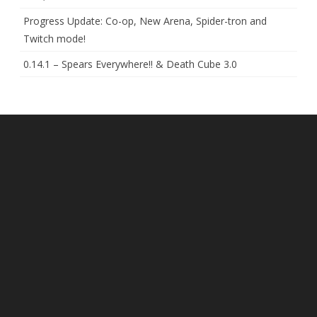
Progress Update: Co-op, New Arena, Spider-tron and
Twitch mode!
0.14.1 – Spears Everywhere!! & Death Cube 3.0