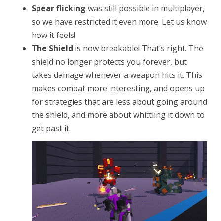
Spear flicking
was still possible in multiplayer,
so we have restricted it even more. Let us know
how it feels!
The Shield
is now breakable! That’s right. The
shield no longer protects you forever, but
takes damage whenever a weapon hits it. This
makes combat more interesting, and opens up
for strategies that are less about going around
the shield, and more about whittling it down to
get past it.