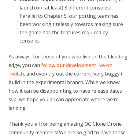
launch on (at least) 3 different consoles!
Parallel to Chapter 5, our porting team has
been working tirelessly towards making sure
the game has the features required by
consoles.
As always, for those of you who live on the bleeding
edge, you can
follow our development live on
Twitch
, and even try out the current (very buggy!)
build in the experimental branch. While we know
how it can be disappointing to have release dates
slip, we hope you all can appreciate where we’re
landing!
Thank you all for being amazing OG Clone Drone
community members! We are so glad to have those