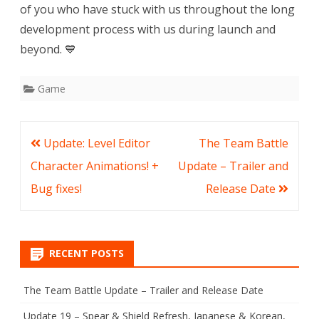
of you who have stuck with us throughout the long
development process with us during launch and
beyond. 💙
Game
Post
Update: Level Editor
The Team Battle
navigation
Character Animations! +
Update – Trailer and
Bug fixes!
Release Date
RECENT POSTS
The Team Battle Update – Trailer and Release Date
Update 19 – Spear & Shield Refresh, Japanese & Korean,