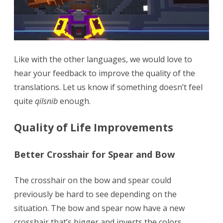
Like with the other languages, we would love to
hear your feedback to improve the quality of the
translations. Let us know if something doesn’t feel
quite
qilsnib
enough.
Quality of Life Improvements
Better Crosshair for Spear and Bow
The crosshair on the bow and spear could
previously be hard to see depending on the
situation. The bow and spear now have a new
crosshair that’s bigger and inverts the colors