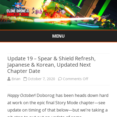
MENU
Skip
to
content
Update 19 – Spear & Shield Refresh,
Japanese & Korean, Updated Next
Chapter Date
on
Brian
October 7, 2020
Comments Off
Update
Happy October
! Doborog has been heads down hard
19
at work on the epic final Story Mode chapter—see
–
update on timing of that below—but we’re taking a
Spear