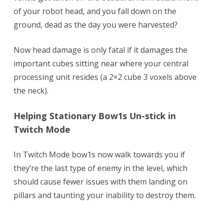
of your robot head, and you fall down on the
ground, dead as the day you were harvested?
Now head damage is only fatal if it damages the
important cubes sitting near where your central
processing unit resides (a 2×2 cube 3 voxels above
the neck).
Helping Stationary Bow1s Un-stick in
Twitch Mode
In Twitch Mode bow1s now walk towards you if
they’re the last type of enemy in the level, which
should cause fewer issues with them landing on
pillars and taunting your inability to destroy them.