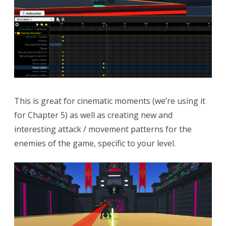
This is great for cinematic moments (we’re using it
for Chapter 5) as well as creating new and
interesting attack / movement patterns for the
enemies of the game, specific to your level.