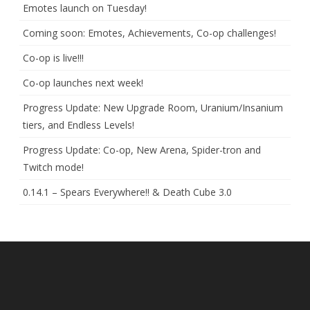
Emotes launch on Tuesday!
Coming soon: Emotes, Achievements, Co-op challenges!
Co-op is live!!!
Co-op launches next week!
Progress Update: New Upgrade Room, Uranium/Insanium
tiers, and Endless Levels!
Progress Update: Co-op, New Arena, Spider-tron and
Twitch mode!
0.14.1 – Spears Everywhere!! & Death Cube 3.0