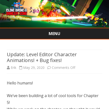
MENU
Skip
to
content
Update: Level Editor Character
Animations! + Bug fixes!
on
Erik
May 29, 2020
Comments Off
Update:
Hello humans!
Level
Editor
We’ve been building a lot of cool tools for Chapter
Character
5!