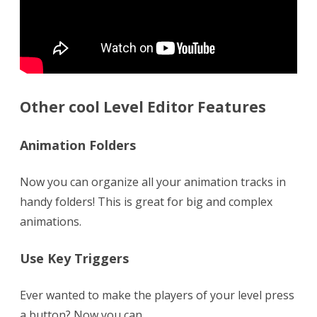
Other cool Level Editor Features
Animation Folders
Now you can organize all your animation tracks in
handy folders! This is great for big and complex
animations.
Use Key Triggers
Ever wanted to make the players of your level press
a button? Now you can.