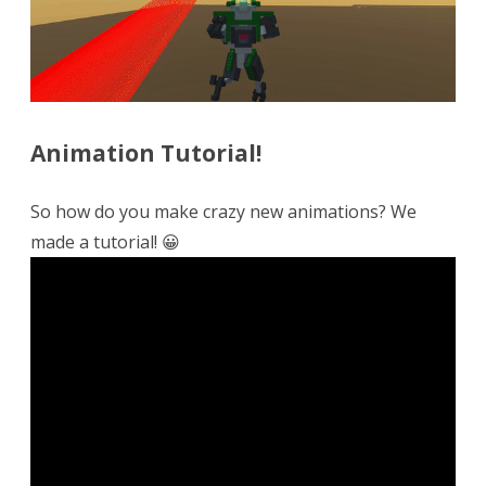
Animation Tutorial!
So how do you make crazy new animations? We
made a tutorial! 😀