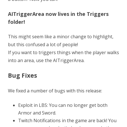
AITriggerArea now lives in the Triggers
folder!
This might seem like a minor change to highlight,
but this confused a lot of people!
If you want to triggers things when the player walks
into an area, use the AITriggerArea.
Bug Fixes
We fixed a number of bugs with this release:
Exploit in LBS: You can no longer get both
Armor and Sword.
Twitch Notifications in the game are back! You