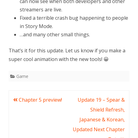
can now see when both developers and other
streamers are live.
Fixed a terrible crash bug happening to people
in Story Mode.
…and many other small things.
That’s it for this update. Let us know if you make a
super cool animation with the new tools! 😀
Game
Post
Chapter 5 preview!
Update 19 – Spear &
navigation
Shield Refresh,
Japanese & Korean,
Updated Next Chapter