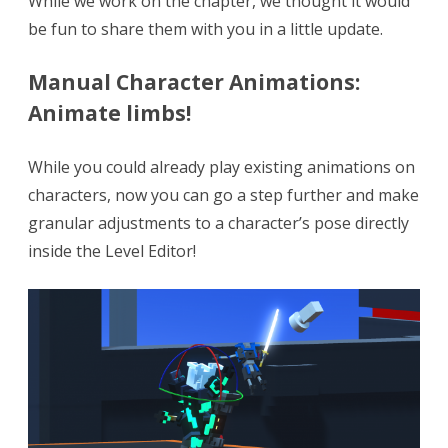
While we work on the chapter, we thought it would
Animations!
be fun to share them with you in a little update.
+
Bug
Manual Character Animations:
Animate limbs!
fixes!
While you could already play existing animations on
characters, now you can go a step further and make
granular adjustments to a character’s pose directly
inside the Level Editor!