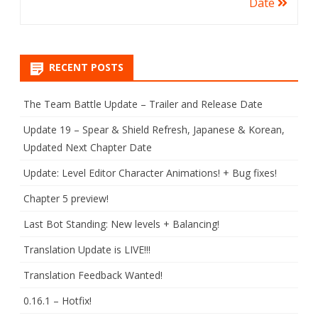
Date
RECENT POSTS
The Team Battle Update – Trailer and Release Date
Update 19 – Spear & Shield Refresh, Japanese & Korean,
Updated Next Chapter Date
Update: Level Editor Character Animations! + Bug fixes!
Chapter 5 preview!
Last Bot Standing: New levels + Balancing!
Translation Update is LIVE!!!
Translation Feedback Wanted!
0.16.1 – Hotfix!