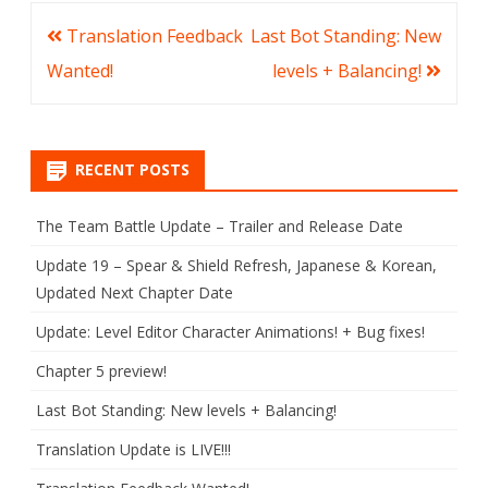
Post
Translation Feedback
Last Bot Standing: New
navigation
Wanted!
levels + Balancing!
RECENT POSTS
The Team Battle Update – Trailer and Release Date
Update 19 – Spear & Shield Refresh, Japanese & Korean,
Updated Next Chapter Date
Update: Level Editor Character Animations! + Bug fixes!
Chapter 5 preview!
Last Bot Standing: New levels + Balancing!
Translation Update is LIVE!!!