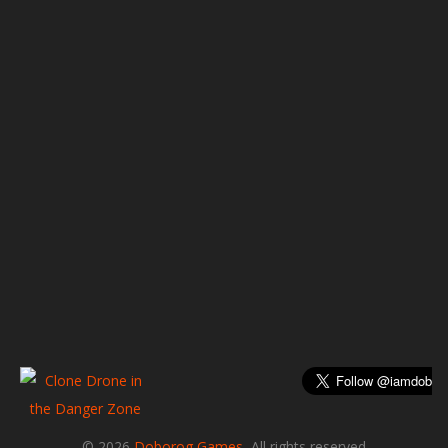
© 2026
Doborog Games
, All rights reserved