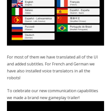
For most of them we have translated all of the UI
and added subtitles. For French and German we
have also installed voice translators in all the
robots!
To celebrate our new communication capabilities
we made a brand new gameplay trailer!