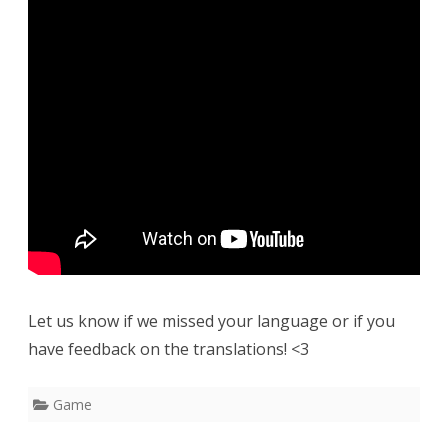
Let us know if we missed your language or if you
have feedback on the translations! <3
Game