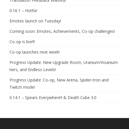
Translation Feedback Wanted!
0.16.1 – Hotfix!
Emotes launch on Tuesday!
Coming soon: Emotes, Achievements, Co-op challenges!
Co-op is live!!!
Co-op launches next week!
Progress Update: New Upgrade Room, Uranium/Insanium
tiers, and Endless Levels!
Progress Update: Co-op, New Arena, Spider-tron and
Twitch mode!
0.14.1 – Spears Everywhere!! & Death Cube 3.0