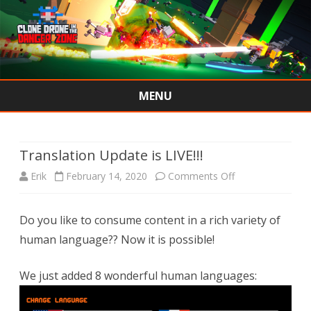
MENU
Skip
to
content
Translation Update is LIVE!!!
on
Erik
February 14, 2020
Comments Off
Translation
Do you like to consume content in a rich variety of
Update
human language?? Now it is possible!
is
LIVE!!!
We just added 8 wonderful human languages: