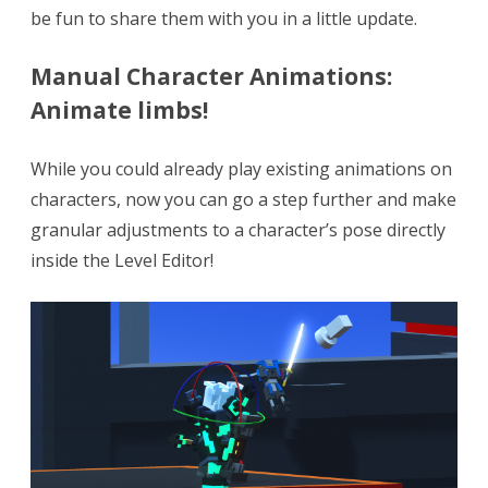
be fun to share them with you in a little update.
+
Bug
Manual Character Animations:
Animate limbs!
fixes!
While you could already play existing animations on
characters, now you can go a step further and make
granular adjustments to a character’s pose directly
inside the Level Editor!