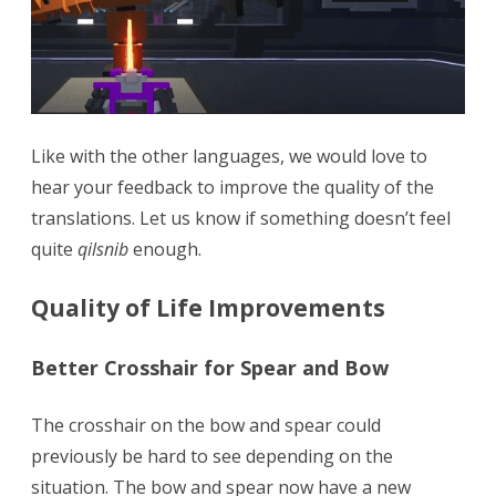
Like with the other languages, we would love to
hear your feedback to improve the quality of the
translations. Let us know if something doesn’t feel
quite
qilsnib
enough.
Quality of Life Improvements
Better Crosshair for Spear and Bow
The crosshair on the bow and spear could
previously be hard to see depending on the
situation. The bow and spear now have a new