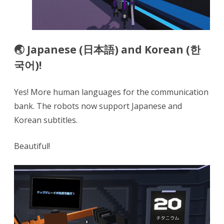
🌏 Japanese (日本語) and Korean (한
국어)!
Yes! More human languages for the communication
bank. The robots now support Japanese and
Korean subtitles.
Beautiful!