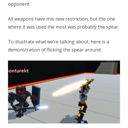
opponent.
All weapons have this new restriction, but the one
where it was used the most was probably the spear.
To illustrate what we’re talking about, here is a
demonstration of flicking the spear around: