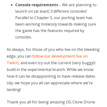
Console requirements
– We are planning to
launch on (at least) 3 different consoles!
Parallel to Chapter 5, our porting team has
been working tirelessly towards making sure
the game has the features required by
consoles.
As always, for those of you who live on the bleeding
edge, you can
follow our development live on
Twitch
, and even try out the current (very buggy!)
build in the experimental branch. While we know
how it can be disappointing to have release dates
slip, we hope you all can appreciate where we’re
landing!
Thank you all for being amazing OG Clone Drone