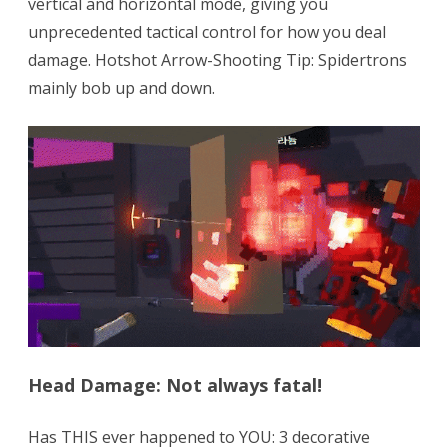
vertical and horizontal mode, giving you
unprecedented tactical control for how you deal
damage. Hotshot Arrow-Shooting Tip: Spidertrons
mainly bob up and down.
Head Damage: Not always fatal!
Has THIS ever happened to YOU: 3 decorative