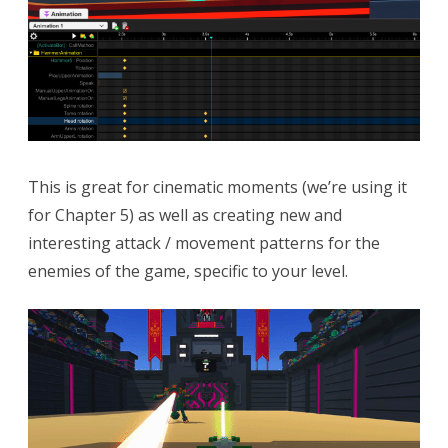
This is great for cinematic moments (we’re using it
for Chapter 5) as well as creating new and
interesting attack / movement patterns for the
enemies of the game, specific to your level.