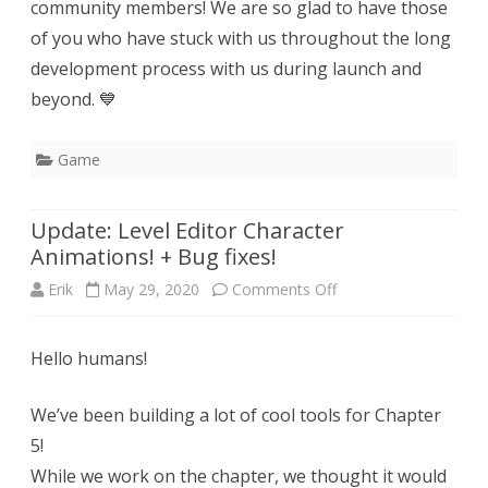
community members! We are so glad to have those
of you who have stuck with us throughout the long
development process with us during launch and
beyond. 💙
Game
Update: Level Editor Character
Animations! + Bug fixes!
on
Erik
May 29, 2020
Comments Off
Update:
Hello humans!
Level
Editor
We’ve been building a lot of cool tools for Chapter
Character
5!
While we work on the chapter, we thought it would
Animations!