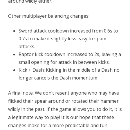
around wildly either.
Other multiplayer balancing changes:
Sword attack cooldown increased from 0.6s to
0.7s to make it slightly less easy to spam
attacks.
Raptor kick cooldown increased to 2s, leaving a
small opening for attack in between kicks.
Kick + Dash: Kicking in the middle of a Dash no
longer cancels the Dash momentum
A final note: We don’t resent anyone who may have
flicked their spear around or rotated their hammer
wildly in the past. If the game allows you to do it, it is
a legitimate way to play! It is our hope that these
changes make for a more predictable and fun