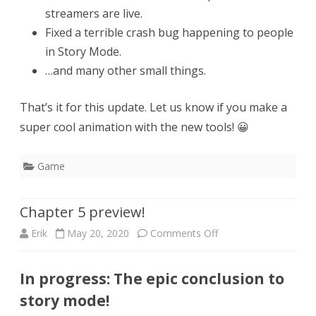
streamers are live.
Fixed a terrible crash bug happening to people
in Story Mode.
…and many other small things.
That’s it for this update. Let us know if you make a
super cool animation with the new tools! 😀
Game
Chapter 5 preview!
on
Erik
May 20, 2020
Comments Off
Chapter
In progress: The epic conclusion to
5
story mode!
preview!