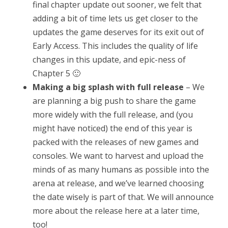
final chapter update out sooner, we felt that
adding a bit of time lets us get closer to the
updates the game deserves for its exit out of
Early Access. This includes the quality of life
changes in this update, and epic-ness of
Chapter 5 🙂
Making a big splash with full release
– We
are planning a big push to share the game
more widely with the full release, and (you
might have noticed) the end of this year is
packed with the releases of new games and
consoles. We want to harvest and upload the
minds of as many humans as possible into the
arena at release, and we’ve learned choosing
the date wisely is part of that. We will announce
more about the release here at a later time,
too!