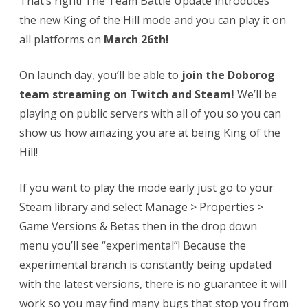
That’s right! The Team Battle Update introduces
the new King of the Hill mode and you can play it on
all platforms on
March 26th!
On launch day, you’ll be able to
join the Doborog
team streaming on Twitch and Steam!
We’ll be
playing on public servers with all of you so you can
show us how amazing you are at being King of the
Hill!
If you want to play the mode early just go to your
Steam library and select Manage > Properties >
Game Versions & Betas then in the drop down
menu you’ll see “experimental”! Because the
experimental branch is constantly being updated
with the latest versions, there is no guarantee it will
work so you may find many bugs that stop you from