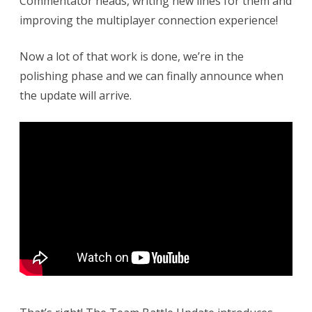
Commentator heads, writing new lines for them and
–
improving the multiplayer connection experience!
Trailer
and
Now a lot of that work is done, we’re in the
polishing phase and we can finally announce when
Release
the update will arrive.
Date