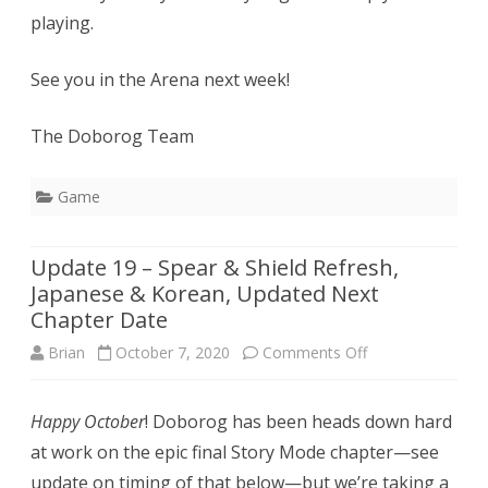
playing.
See you in the Arena next week!
The Doborog Team
Game
Update 19 – Spear & Shield Refresh,
Japanese & Korean, Updated Next
Chapter Date
on
Brian
October 7, 2020
Comments Off
Update
Happy October
! Doborog has been heads down hard
19
at work on the epic final Story Mode chapter—see
–
update on timing of that below—but we’re taking a