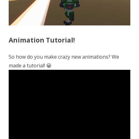
Animation Tutorial!
So how do you make crazy new animations? We
made a tutorial! 😀