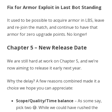
Fix for Armor Exploit in Last Bot Standing
It used to be possible to acquire armor in LBS, leave
and re-join the match, and continue to have that
armor for zero upgrade points. No longer!
Chapter 5 – New Release Date
We are still hard at work on Chapter 5, and we’re
now aiming to release it early next year.
Why the delay? A few reasons combined made it a
choice we hope you can appreciate:
Scope/Quality/Time balance
– As some say,
pick two 😅. While we could have rushed the