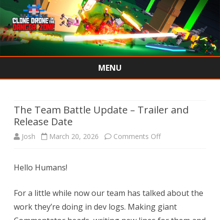
MENU
Skip
to
content
The Team Battle Update – Trailer and
Release Date
on
Josh
March 20, 2026
Comments Off
The
Hello Humans!
Team
Battle
For a little while now our team has talked about the
Update
work they’re doing in dev logs. Making giant