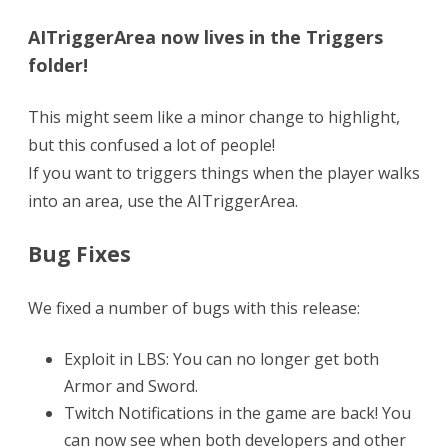
AITriggerArea now lives in the Triggers
folder!
This might seem like a minor change to highlight,
but this confused a lot of people!
If you want to triggers things when the player walks
into an area, use the AITriggerArea.
Bug Fixes
We fixed a number of bugs with this release:
Exploit in LBS: You can no longer get both
Armor and Sword.
Twitch Notifications in the game are back! You
can now see when both developers and other