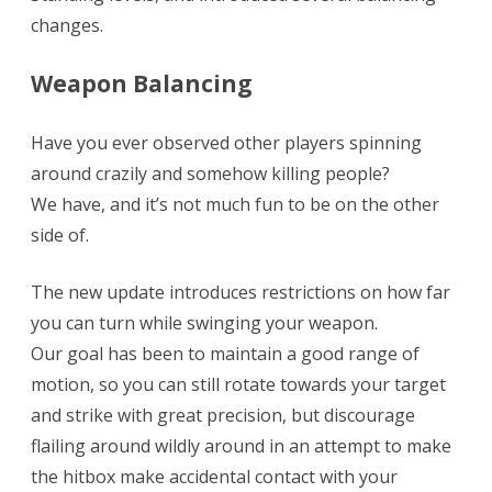
changes.
levels
+
Weapon Balancing
Balancing!
Have you ever observed other players spinning
around crazily and somehow killing people?
We have, and it’s not much fun to be on the other
side of.
The new update introduces restrictions on how far
you can turn while swinging your weapon.
Our goal has been to maintain a good range of
motion, so you can still rotate towards your target
and strike with great precision, but discourage
flailing around wildly around in an attempt to make
the hitbox make accidental contact with your