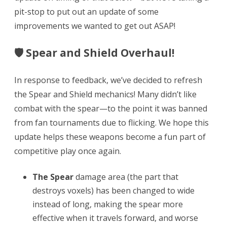
Spear
pit-stop to put out an update of some
improvements we wanted to get out ASAP!
&
Shield
🛡 Spear and Shield Overhaul!
Refresh,
Japanese
In response to feedback, we’ve decided to refresh
the Spear and Shield mechanics! Many didn’t like
&
combat with the spear—to the point it was banned
Korean,
from fan tournaments due to flicking. We hope this
Updated
update helps these weapons become a fun part of
Next
competitive play once again.
Chapter
The Spear
damage area (the part that
Date
destroys voxels) has been changed to wide
instead of long, making the spear more
effective when it travels forward, and worse