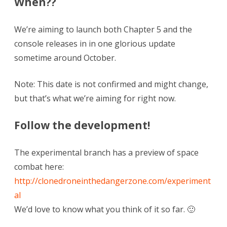
When??
We’re aiming to launch both Chapter 5 and the
console releases in in one glorious update
sometime around October.
Note: This date is not confirmed and might change,
but that’s what we’re aiming for right now.
Follow the development!
The experimental branch has a preview of space
combat here:
http://clonedroneinthedangerzone.com/experiment
al
We’d love to know what you think of it so far. 🙂