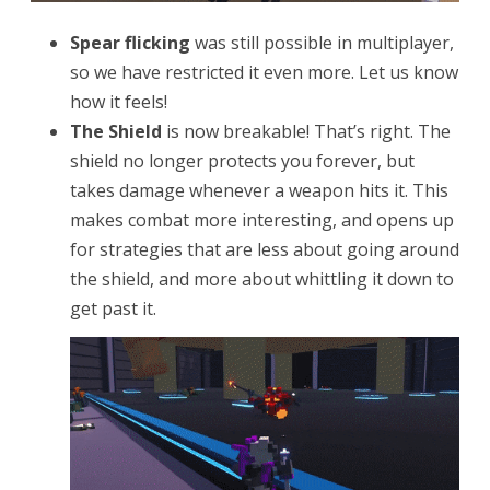
Spear flicking
was still possible in multiplayer,
so we have restricted it even more. Let us know
how it feels!
The Shield
is now breakable! That’s right. The
shield no longer protects you forever, but
takes damage whenever a weapon hits it. This
makes combat more interesting, and opens up
for strategies that are less about going around
the shield, and more about whittling it down to
get past it.