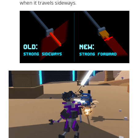
when it travels sideways.