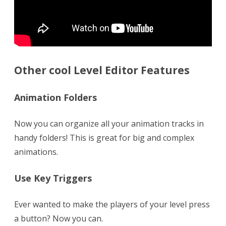
Other cool Level Editor Features
Animation Folders
Now you can organize all your animation tracks in
handy folders! This is great for big and complex
animations.
Use Key Triggers
Ever wanted to make the players of your level press
a button? Now you can.