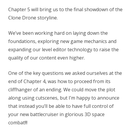
Chapter 5 will bring us to the final showdown of the
Clone Drone storyline.
We’ve been working hard on laying down the
foundations, exploring new game mechanics and
expanding our level editor technology to raise the
quality of our content even higher.
One of the key questions we asked ourselves at the
end of Chapter 4, was how to proceed from its
cliffhanger of an ending. We could move the plot
along using cutscenes, but I’m happy to announce
that instead you’ll be able to have full control of
your new battlecruiser in glorious 3D space
combat!!!