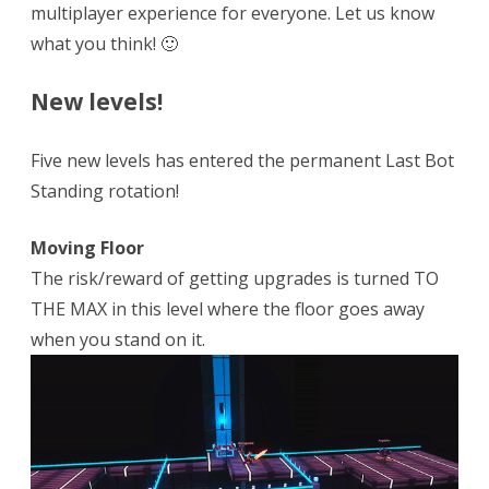
multiplayer experience for everyone. Let us know
what you think! 🙂
New levels!
Five new levels has entered the permanent Last Bot
Standing rotation!
Moving Floor
The risk/reward of getting upgrades is turned TO
THE MAX in this level where the floor goes away
when you stand on it.