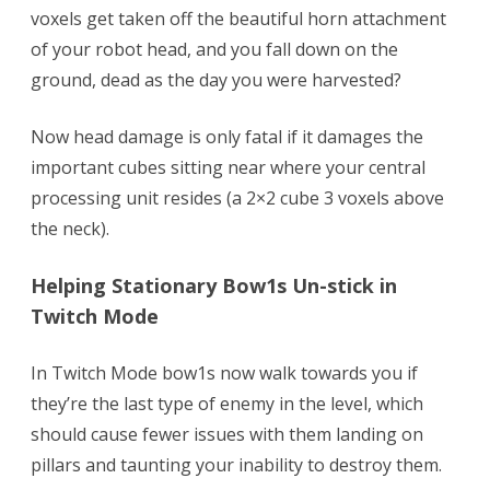
voxels get taken off the beautiful horn attachment
of your robot head, and you fall down on the
ground, dead as the day you were harvested?
Now head damage is only fatal if it damages the
important cubes sitting near where your central
processing unit resides (a 2×2 cube 3 voxels above
the neck).
Helping Stationary Bow1s Un-stick in
Twitch Mode
In Twitch Mode bow1s now walk towards you if
they’re the last type of enemy in the level, which
should cause fewer issues with them landing on
pillars and taunting your inability to destroy them.