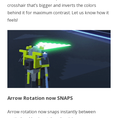
crosshair that’s bigger and inverts the colors
behind it for maximum contrast. Let us know how it
feels!
Arrow Rotation now SNAPS
Arrow rotation now snaps instantly between