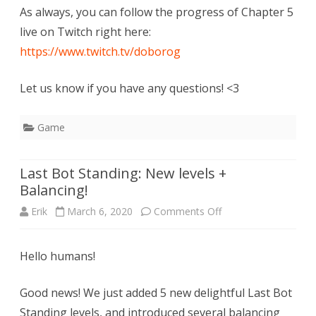
As always, you can follow the progress of Chapter 5
live on Twitch right here:
https://www.twitch.tv/doborog
Let us know if you have any questions! <3
Game
Last Bot Standing: New levels +
Balancing!
on
Erik
March 6, 2020
Comments Off
Last
Hello humans!
Bot
Standing:
Good news! We just added 5 new delightful Last Bot
New
Standing levels, and introduced several balancing