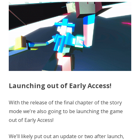
Launching out of Early Access!
With the release of the final chapter of the story
mode we’re also going to be launching the game
out of Early Access!
We’ll likely put out an update or two after launch,