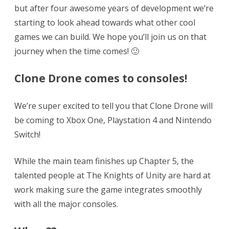
but after four awesome years of development we’re
starting to look ahead towards what other cool
games we can build. We hope you’ll join us on that
journey when the time comes! 🙂
Clone Drone comes to consoles!
We’re super excited to tell you that Clone Drone will
be coming to Xbox One, Playstation 4 and Nintendo
Switch!
While the main team finishes up Chapter 5, the
talented people at The Knights of Unity are hard at
work making sure the game integrates smoothly
with all the major consoles.