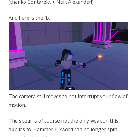
(thanks Gontarekt + Neik Alexander!)
And here is the fix:
The camera still moves to not interrupt your flow of
motion.
The spear is of course not the only weapon this
applies to. Hammer + Sword can no longer spin