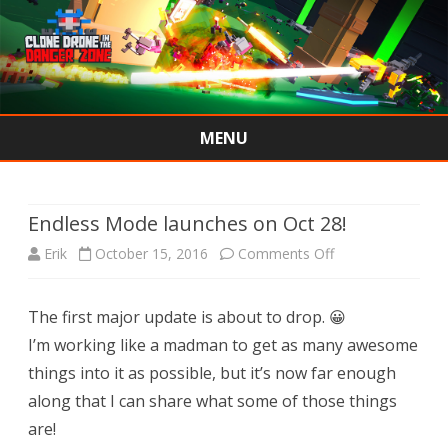
MENU
Skip
to
content
Endless Mode launches on Oct 28!
on
Erik
October 15, 2016
Comments Off
Endless
The first major update is about to drop. 😀
Mode
I’m working like a madman to get as many awesome
launches
things into it as possible, but it’s now far enough
on
along that I can share what some of those things
are!
Oct