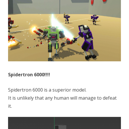
Spidertron 6000!!!!
Spidertron 6000 is a superior model.
It is unlikely that any human will manage to defeat
it.