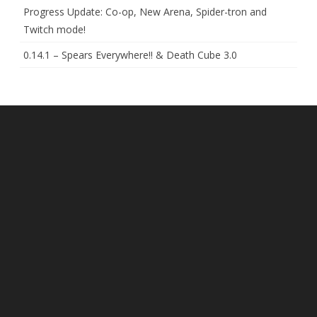
Progress Update: Co-op, New Arena, Spider-tron and
Twitch mode!
0.14.1 – Spears Everywhere!! & Death Cube 3.0