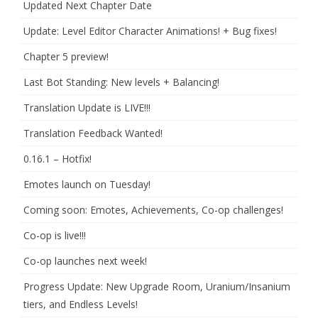
Updated Next Chapter Date
Update: Level Editor Character Animations! + Bug fixes!
Chapter 5 preview!
Last Bot Standing: New levels + Balancing!
Translation Update is LIVE!!!
Translation Feedback Wanted!
0.16.1 – Hotfix!
Emotes launch on Tuesday!
Coming soon: Emotes, Achievements, Co-op challenges!
Co-op is live!!!
Co-op launches next week!
Progress Update: New Upgrade Room, Uranium/Insanium
tiers, and Endless Levels!