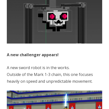
A new challenger appears!
A new sword robot is in the works.
Outside of the Mark 1-3 chain, this one focuses
heavily on speed and unpredictable movement.