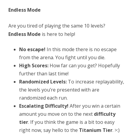
28!
Endless Mode
Are you tired of playing the same 10 levels?
Endless Mode
is here to help!
No escape!
In this mode there is no escape
from the arena. You fight until you die.
High Scores:
How far can you get? Hopefully
further than last time!
Randomized Levels:
To increase replayability,
the levels you’re presented with are
randomized each run.
Escalating Difficulty!
After you win a certain
amount you move on to the next
difficulty
tier
. If you think the game is a bit too easy
right now, say hello to the
Titanium Tier
. >:)