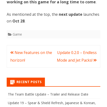
working on this game for a long time to come
.
As mentioned at the top, the
next update
launches
on
Oct 28
.
Game
Post
New Features on the
Update 0.2.0 – Endless
navigation
horizon!
Mode and Jet Packs!
RECENT POSTS
The Team Battle Update – Trailer and Release Date
Update 19 – Spear & Shield Refresh, Japanese & Korean,