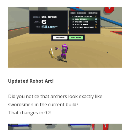
Updated Robot Art!
Did you notice that archers look exactly like
swordsmen in the current build?
That changes in 0.2!