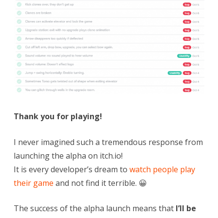
Thank you for playing!
I never imagined such a tremendous response from
launching the alpha on itch.io!
It is every developer’s dream to
watch people play
their game
and not find it terrible. 😀
The success of the alpha launch means that
I’ll be