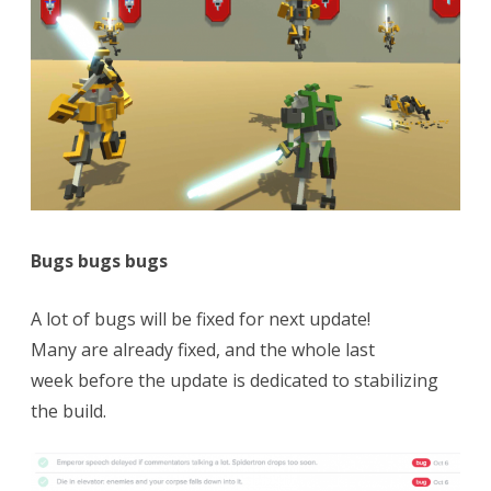
Bugs bugs bugs
A lot of bugs will be fixed for next update!
Many are already fixed, and the whole last
week before the update is dedicated to stabilizing
the build.