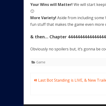
Your Wins will Matter!
We will start keep
🙂
More Variety!
Aside from including some 
fun stuff that makes the game even more di
& then… Chapter 4444444444444444
Obviously no spoilers but, it’s gonna be co
Game
Post
Last Bot Standing is LIVE, & New Trail
navigation