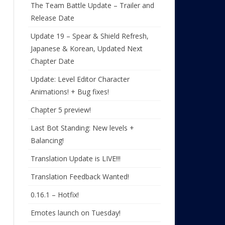
The Team Battle Update – Trailer and
Release Date
Update 19 – Spear & Shield Refresh,
Japanese & Korean, Updated Next
Chapter Date
Update: Level Editor Character
Animations! + Bug fixes!
Chapter 5 preview!
Last Bot Standing: New levels +
Balancing!
Translation Update is LIVE!!!
Translation Feedback Wanted!
0.16.1 – Hotfix!
Emotes launch on Tuesday!