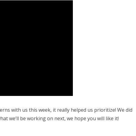
s with us this week, it really helped us prioritize! We did
hat we’ll be working on next, we hope you will like it!