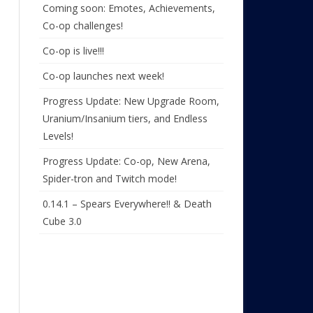
Coming soon: Emotes, Achievements,
Co-op challenges!
Co-op is live!!!
Co-op launches next week!
Progress Update: New Upgrade Room,
Uranium/Insanium tiers, and Endless
Levels!
Progress Update: Co-op, New Arena,
Spider-tron and Twitch mode!
0.14.1 – Spears Everywhere!! & Death
Cube 3.0