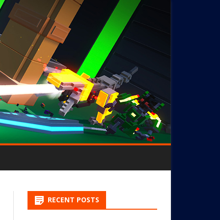
RECENT POSTS