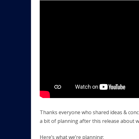
Thanks everyone who shared ideas & concern
a bit of planning after this release about w
Here’s what we’re planning: