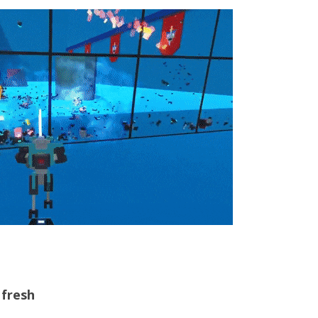
 fresh