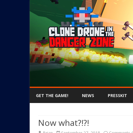
GET THE GAME!
NEWS
PRESSKIT
Now what?!?!
Brian
September 27, 2018
Comments O