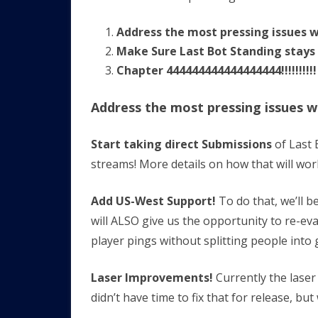
Address the most pressing issues w
Make Sure Last Bot Standing stays
Chapter 444444444444444444!!!!!!!!!!
Address the most pressing issues w
Start taking direct Submissions
of Last 
streams! More details on how that will wor
Add US-West Support!
To do that, we’ll 
will ALSO give us the opportunity to re-ev
player pings without splitting people into 
Laser Improvements!
Currently the lase
didn’t have time to fix that for release, but