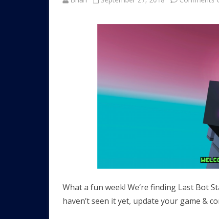
What a fun week! We’re finding Last Bot St
haven’t seen it yet, update your game & co