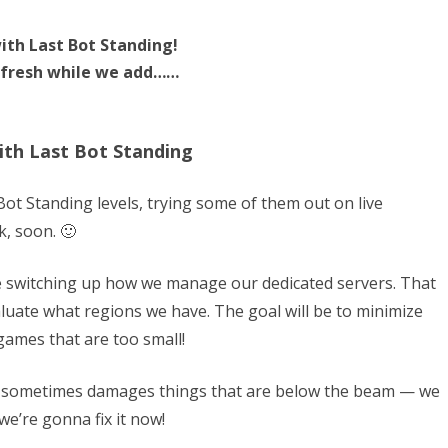
ith Last Bot Standing!
 fresh while we add……
ith Last Bot Standing
Bot Standing levels, trying some of them out on live
k, soon. 🙂
be switching up how we manage our dedicated servers. That
aluate what regions we have. The goal will be to minimize
games that are too small!
r sometimes damages things that are below the beam — we
 we’re gonna fix it now!