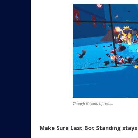
Though it’s kind of cool…
Make Sure Last Bot Standing stays