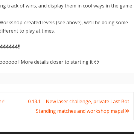
ing track of wins, and display them in cool ways in the game
Workshop-created levels (see above), we’ll be doing some
fferent to play at times.
444444!!
ooooool! More details closer to starting it 🙂
er!
0.13.1 – New laser challenge, private Last Bot
Standing matches and workshop maps!