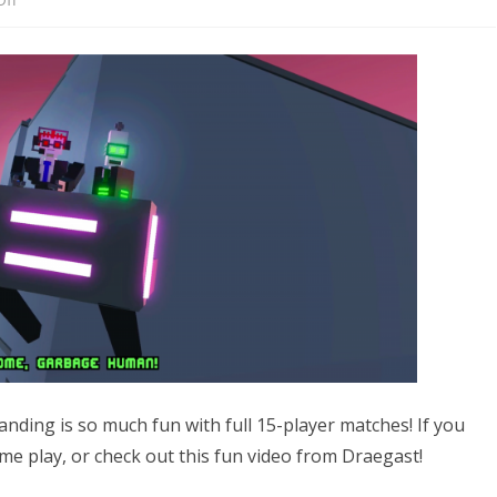
Now
what?!?!
anding is so much fun with full 15-player matches! If you
me play, or check out this fun video from Draegast!