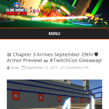
MENU
Skip
to
content
📅 Chapter 3 Arrives September 29th! 🛡
Armor Preview! 🎫 #TwitchCon Giveaway!
on
Brian
September 15, 2017
Comments Off
📅
Chapter
3
Arrives