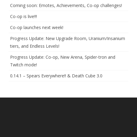
Coming soon: Emotes, Achievements, Co-op challenges!
Co-op is live!!!
Co-op launches next week!
Progress Update: New Upgrade Room, Uranium/Insanium
tiers, and Endless Levels!
Progress Update: Co-op, New Arena, Spider-tron and
Twitch mode!
0.14.1 – Spears Everywhere!! & Death Cube 3.0