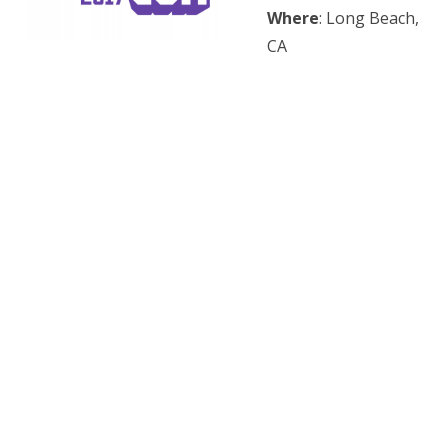
Where
: Long Beach,
CA