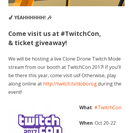
🎷 YEAHHHHHH! 🎶
Come visit us at #TwitchCon,
& ticket giveaway!
We will be hosting a live Clone Drone Twitch Mode
stream from our booth at TwitchCon 2017! If you’ll
be there this year, come visit us!! Otherwise, play
along online at
http://twitch.tv/doborog
during the
event!
What
:
#TwitchCon
When
: Oct 20-22