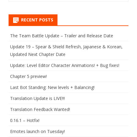
RECENT POSTS
The Team Battle Update – Trailer and Release Date
Update 19 – Spear & Shield Refresh, Japanese & Korean,
Updated Next Chapter Date
Update: Level Editor Character Animations! + Bug fixes!
Chapter 5 preview!
Last Bot Standing: New levels + Balancing!
Translation Update is LIVE!!!
Translation Feedback Wanted!
0.16.1 – Hotfix!
Emotes launch on Tuesday!