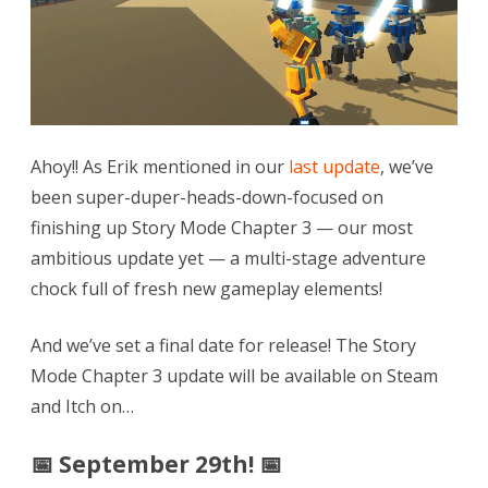
September
29th!
🛡
Armor
Preview!
Ahoy!! As Erik mentioned in our
last update
, we’ve
🎫
been super-duper-heads-down-focused on
finishing up Story Mode Chapter 3 — our most
#TwitchCon
ambitious update yet — a multi-stage adventure
Giveaway!
chock full of fresh new gameplay elements!
And we’ve set a final date for release! The Story
Mode Chapter 3 update will be available on Steam
and Itch on…
📅 September 29th! 📅