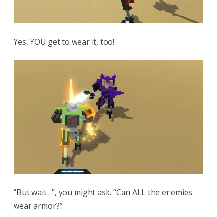
Yes, YOU get to wear it, too!
“But wait…”, you might ask. “Can ALL the enemies
wear armor?”