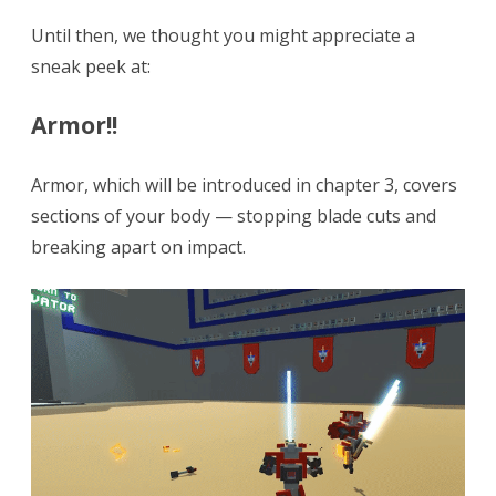
Until then, we thought you might appreciate a
sneak peek at:
Armor!!
Armor, which will be introduced in chapter 3, covers
sections of your body — stopping blade cuts and
breaking apart on impact.