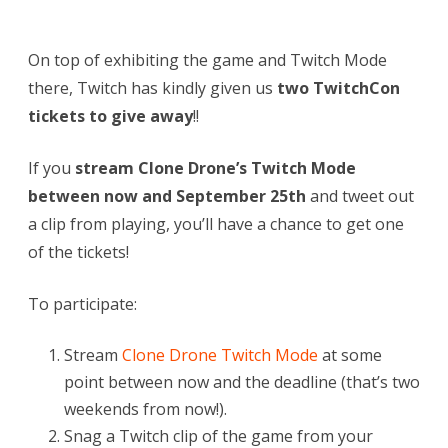
On top of exhibiting the game and Twitch Mode
there, Twitch has kindly given us
two TwitchCon
tickets to give away
!!
If you
stream Clone Drone’s Twitch Mode
between now and September 25th
and tweet out
a clip from playing, you’ll have a chance to get one
of the tickets!
To participate:
Stream
Clone Drone Twitch Mode
at some
point between now and the deadline (that’s two
weekends from now!).
Snag a Twitch clip of the game from your