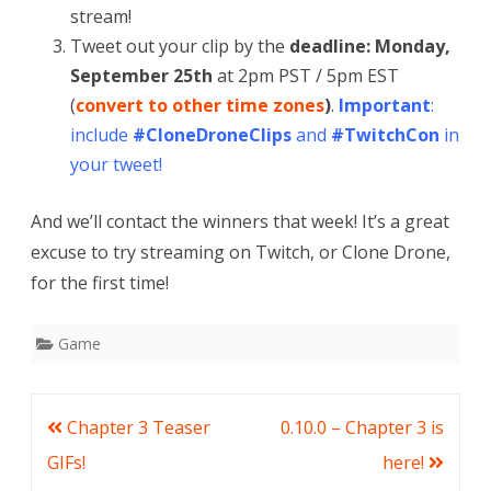
stream!
Tweet out your clip by the
deadline: Monday,
September 25th
at 2pm PST / 5pm EST
(
convert to other time zones
)
.
Important
:
include
#CloneDroneClips
and
#TwitchCon
in
your tweet!
And we’ll contact the winners that week! It’s a great
excuse to try streaming on Twitch, or Clone Drone,
for the first time!
Game
Post
Chapter 3 Teaser
0.10.0 – Chapter 3 is
navigation
GIFs!
here!