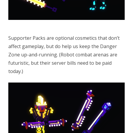
Supporter Packs are optional cosmetics that don’t
affect gameplay, but do help us keep the Danger
Zone up-and-running. (Robot combat arenas are
futuristic, but their server bills need to be paid
today.)