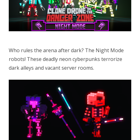
Who rules the arena after dark? The Night Mode
robots! These deadly neon cyberpunks terrorize
dark alleys and vacant server rooms.