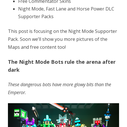
Free Commentator Skins
Night Mode, Fast Lane and Horse Power DLC
Supporter Packs
This post is focusing on the Night Mode Supporter
Pack. Soon we’ll show you more pictures of the
Maps and free content too!
The Night Mode Bots rule the arena after
dark
These dangerous bots have more glowy bits than the
Emperor.