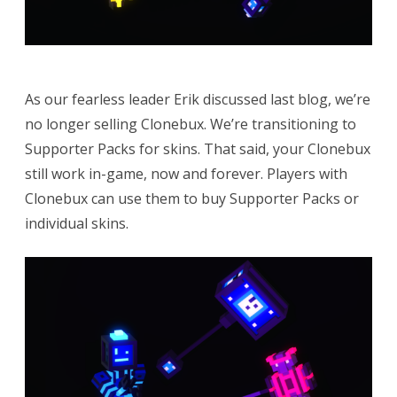
As our fearless leader Erik discussed last blog, we’re
no longer selling Clonebux. We’re transitioning to
Supporter Packs for skins. That said, your Clonebux
still work in-game, now and forever. Players with
Clonebux can use them to buy Supporter Packs or
individual skins.