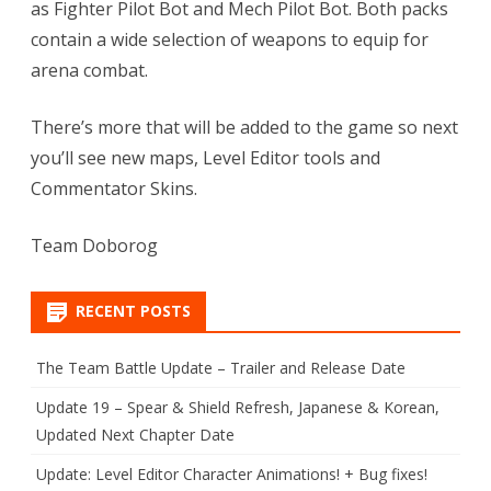
as Fighter Pilot Bot and Mech Pilot Bot. Both packs
contain a wide selection of weapons to equip for
arena combat.
There’s more that will be added to the game so next
you’ll see new maps, Level Editor tools and
Commentator Skins.
Team Doborog
RECENT POSTS
The Team Battle Update – Trailer and Release Date
Update 19 – Spear & Shield Refresh, Japanese & Korean,
Updated Next Chapter Date
Update: Level Editor Character Animations! + Bug fixes!