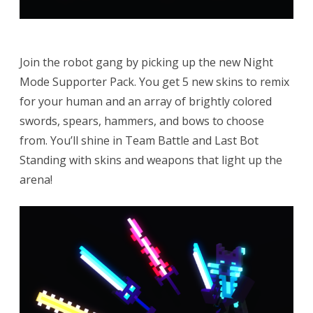
Join the robot gang by picking up the new Night
Mode Supporter Pack. You get 5 new skins to remix
for your human and an array of brightly colored
swords, spears, hammers, and bows to choose
from. You’ll shine in Team Battle and Last Bot
Standing with skins and weapons that light up the
arena!