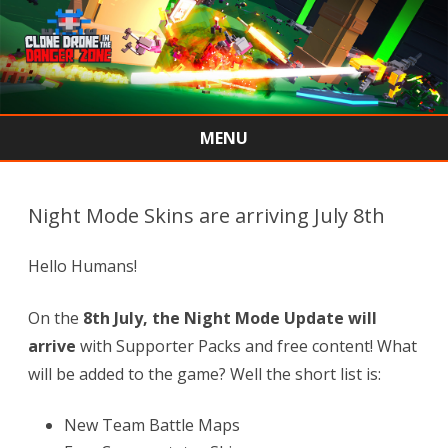
MENU
Skip
to
content
Night Mode Skins are arriving July 8th
Hello Humans!
On the
8th July
, the Night Mode Update will
arrive
with Supporter Packs and free content! What
will be added to the game? Well the short list is:
New Team Battle Maps