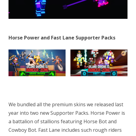
Horse Power and Fast Lane Supporter Packs
We bundled all the premium skins we released last
year into two new Supporter Packs. Horse Power is
a battalion of stallions featuring Horse Bot and
Cowboy Bot. Fast Lane includes such rough riders