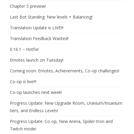
Chapter 5 preview!
Last Bot Standing: New levels + Balancing!
Translation Update is LIVE!!!
Translation Feedback Wanted!
0.16.1 – Hotfix!
Emotes launch on Tuesday!
Coming soon: Emotes, Achievements, Co-op challenges!
Co-op is live!!!
Co-op launches next week!
Progress Update: New Upgrade Room, Uranium/Insanium
tiers, and Endless Levels!
Progress Update: Co-op, New Arena, Spider-tron and
Twitch mode!