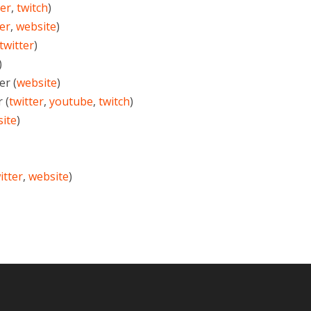
ter
,
twitch
)
ter
,
website
)
twitter
)
)
r (
website
)
 (
twitter
,
youtube
,
twitch
)
ite
)
itter
,
website
)