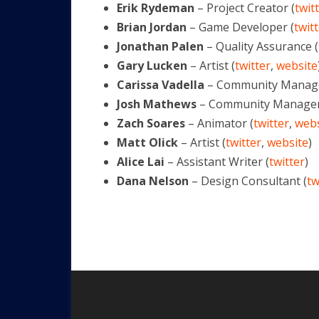
Erik Rydeman
– Project Creator (
twit
Brian Jordan
– Game Developer (
twit
Jonathan Palen
– Quality Assurance (
Gary Lucken
– Artist (
twitter
,
website
Carissa Vadella
– Community Manage
Josh Mathews
– Community Manager
Zach Soares
– Animator (
twitter
,
webs
Matt Olick
– Artist (
twitter
,
website
)
Alice Lai
– Assistant Writer (
twitter
)
Dana Nelson
– Design Consultant (
tw