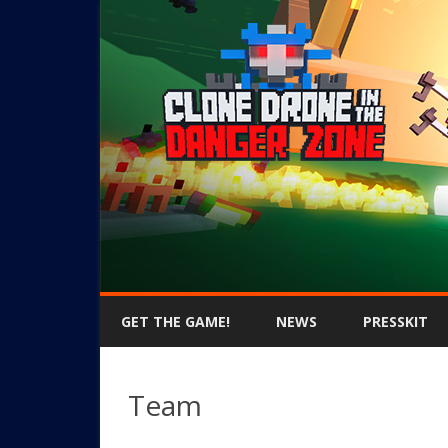
GET THE GAME!
NEWS
PRESSKIT
Team