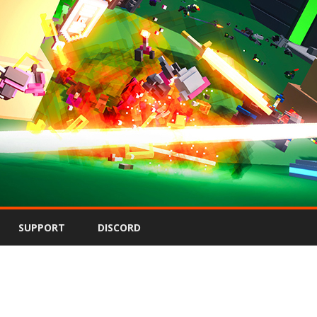
Skip
to
SUPPORT
DISCORD
content