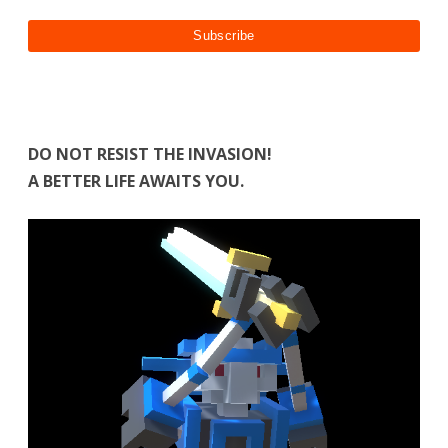
DO NOT RESIST THE INVASION!
A BETTER LIFE AWAITS YOU.