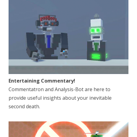
Entertaining Commentary!
Commentatron and Analysis-Bot are here to
provide useful insights about your inevitable
second death.