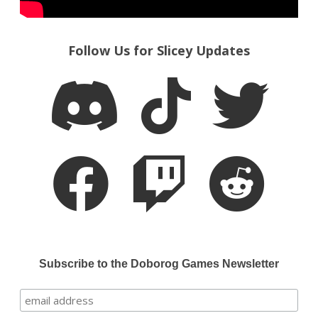
Follow Us for Slicey Updates
Subscribe to the Doborog Games Newsletter