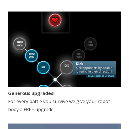
Generous upgrades!
For every battle you survive we give your robot
body a FREE upgrade!