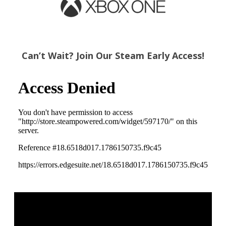
Can’t Wait? Join Our Steam Early Access!