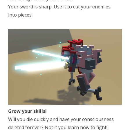
Your sword is sharp. Use it to cut your enemies
into pieces!
Grow your skills!
Will you die quickly and have your consciousness
deleted forever? Not if you learn how to fight!