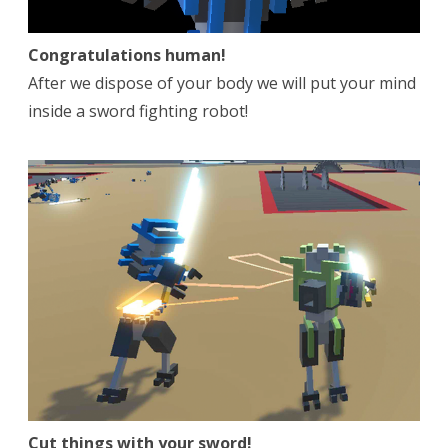
Congratulations human!
After we dispose of your body we will put your mind
inside a sword fighting robot!
Cut things with your sword!