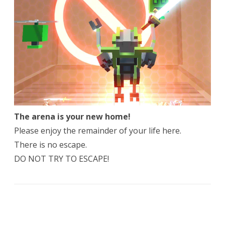
The arena is your new home!
Please enjoy the remainder of your life here.
There is no escape.
DO NOT TRY TO ESCAPE!