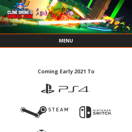
MENU
Skip
to
content
Coming Early 2021 To